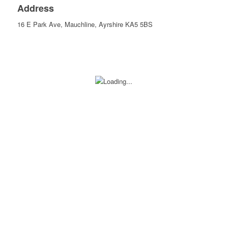
Address
16 E Park Ave, Mauchline, Ayrshire KA5 5BS