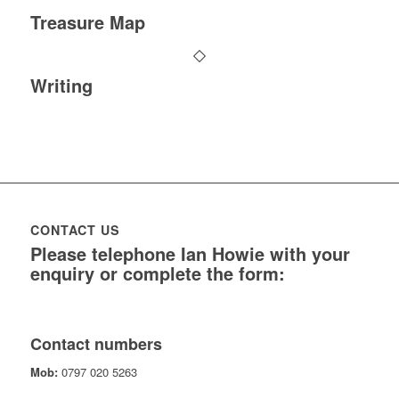
Treasure Map
Writing
CONTACT US
Please telephone Ian Howie with your
enquiry or complete the form:
Contact numbers
Mob:
0797 020 5263