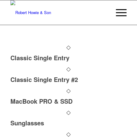
Classic Single Entry
Classic Single Entry #2
MacBook PRO & SSD
Sunglasses