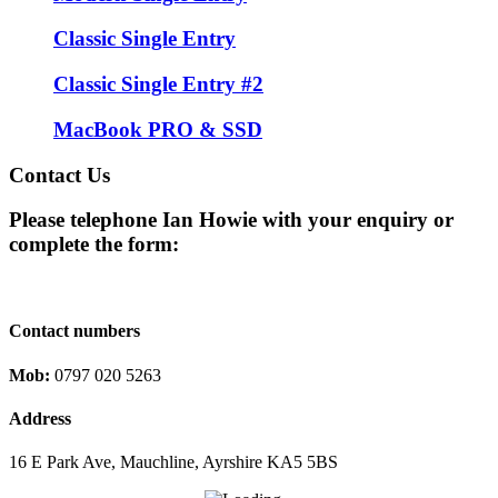
Classic Single Entry
Classic Single Entry #2
MacBook PRO & SSD
Contact Us
Please telephone Ian Howie with your enquiry or
complete the form:
Contact numbers
Mob:
0797 020 5263
Address
16 E Park Ave, Mauchline, Ayrshire KA5 5BS