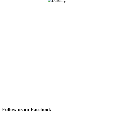
Follow us on Facebook