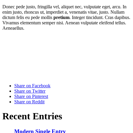
Donec pede justo, fringilla vel, aliquet nec, vulputate eget, arcu. In
enim justo, rhoncus ut, imperdiet a, venenatis vitae, justo. Nullam
dictum felis eu pede mollis
pretium
. Integer tincidunt. Cras dapibus.
Vivamus elementum semper nisi. Aenean vulputate eleifend tellus.
Aeneaellus.
Share on Facebook
Share on Twitter
Share on Pinterest
Share on Reddit
Recent Entries
Modern Single Entry