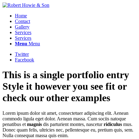
Home
Contact
Gallery
Services
Services
Menu
Menu
Twitter
Facebook
This is a single portfolio entry
Style it however you see fit or
check our other examples
Lorem ipsum dolor sit amet, consectetuer adipiscing elit. Aenean
commodo ligula eget dolor. Aenean massa. Cum sociis natoque
penatibus et
magnis
dis parturient montes, nascetur
ridiculus
mus.
Donec quam felis, ultricies nec, pellentesque eu, pretium quis, sem.
Nulla consequat massa quis enim.