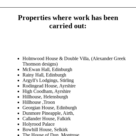
Properties where work has been
carried out:
Holmwood House & Double Villa, (Alexander Greek
Thomson designs)
McEwan Hall, Edinburgh
Rainy Hall, Edinburgh
Argyll’s Lodgings, Stirling
Rodingead House, Ayrshire
High Coodham, Ayrshire
Hillhouse, Helensburgh
Hillhouse ,Troon
Georgian House, Edinburgh
Dunmore Pineapple, Airth,
Callander House, Falkirk
Holyrood Palace
Bowhill House, Selkirk
The House of Dun, Montrose