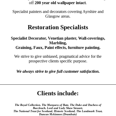
off
200 year old wallpaper intact
.
Specialist painters and decorators covering Ayrshire and
Glasgow areas.
Restoration Specialists
Specialist Decorator, Venetian plaster, Wall-coverings,
Marbling,
Graining, Faux, Paint effects, furniture painting.
We strive to give unbiased, pragmatical advice for the
prospective clients specific purpose.
We always strive to give full customer satisfaction.
Clients include:
The Royal Collection, The Marquess of Bute, The Duke and Duchess of
Buccleuch, Lord and Lady Shaw Stewart,
The National Trust for Scotland, Historic Scotland, The Landmark Trust,
Duncan Mckinnon (Drambuie)