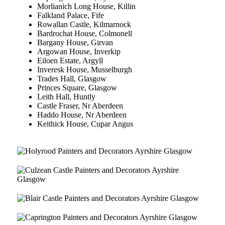
Morlianich Long House, Killin
Falkland Palace, Fife
Rowallan Castle, Kilmarnock
Bardrochat House, Colmonell
Bargany House, Girvan
Argowan House, Inverkip
Eiloen Estate, Argyll
Inveresk House, Musselburgh
Trades Hall, Glasgow
Princes Square, Glasgow
Leith Hall, Huntly
Castle Fraser, Nr Aberdeen
Haddo House, Nr Aberdeen
Keithick House, Cupar Angus