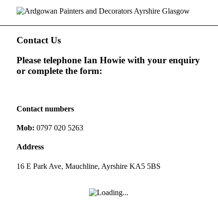
Contact Us
Please telephone Ian Howie with your enquiry
or complete the form:
Contact numbers
Mob:
0797 020 5263
Address
16 E Park Ave, Mauchline, Ayrshire KA5 5BS