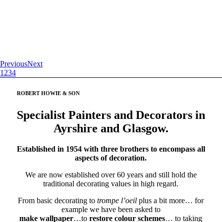
Previous
Next
1
2
3
4
ROBERT HOWIE
&
SON
Specialist Painters and Decorators in
Ayrshire and Glasgow.
Established in 1954 with three brothers to encompass all
aspects of decoration.
We are now established over 60 years and still hold the
traditional decorating values in high regard.
From basic decorating to
trompe l’oeil
plus a bit more… for
example we have been asked to
make wallpaper
…to
restore colour schemes
… to taking