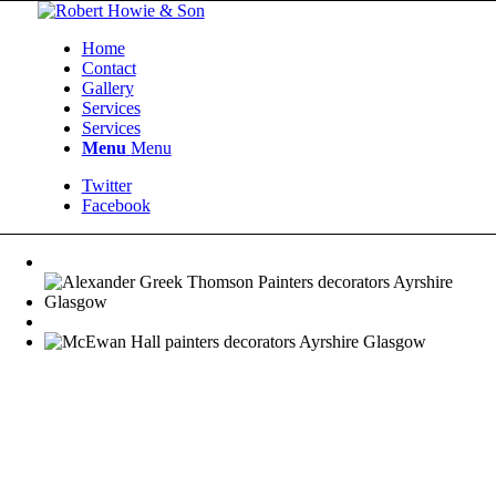
Home
Contact
Gallery
Services
Services
Menu
Menu
Twitter
Facebook