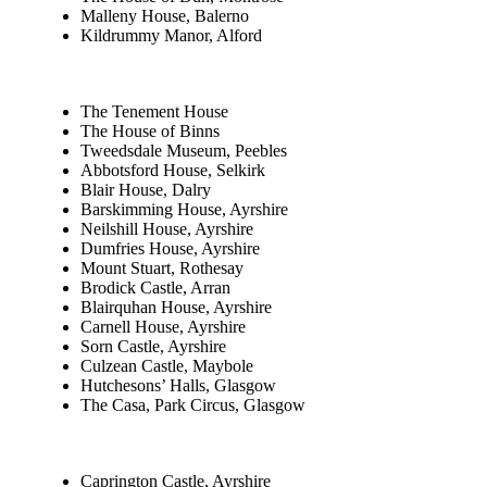
Malleny House, Balerno
Kildrummy Manor, Alford
The Tenement House
The House of Binns
Tweedsdale Museum, Peebles
Abbotsford House, Selkirk
Blair House, Dalry
Barskimming House, Ayrshire
Neilshill House, Ayrshire
Dumfries House, Ayrshire
Mount Stuart, Rothesay
Brodick Castle, Arran
Blairquhan House, Ayrshire
Carnell House, Ayrshire
Sorn Castle, Ayrshire
Culzean Castle, Maybole
Hutchesons’ Halls, Glasgow
The Casa, Park Circus, Glasgow
Caprington Castle, Ayrshire