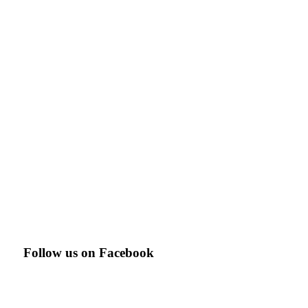
Follow us on Facebook