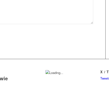
X / 
owie
Tweet