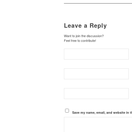
Leave a Reply
Want to join the discussion?
Feel free to contribute!
Save my name, email, and website in t