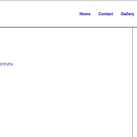
Home
Contact
Gallery
STEVEN