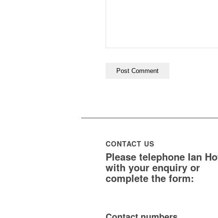
CONTACT US
Please telephone Ian H
with your enquiry or
complete the form:
Contact numbers