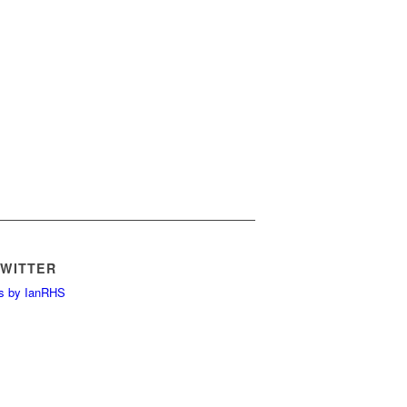
TWITTER
s by IanRHS