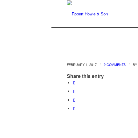
/
/
FEBRUARY 1, 2017
0 COMMENTS
BY
Share this entry