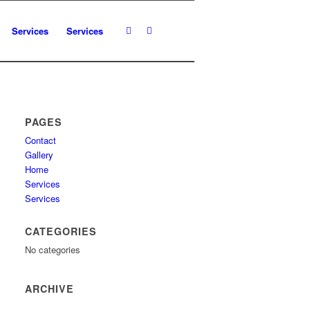
Services
Services
PAGES
Contact
Gallery
Home
Services
Services
CATEGORIES
No categories
ARCHIVE