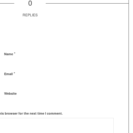
0
REPLIES
*
Name
*
Email
Website
his browser for the next time I comment.