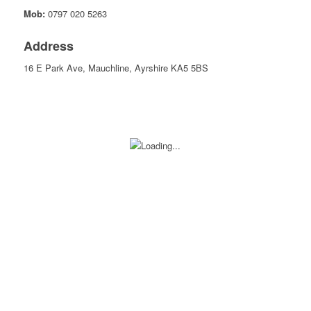
Mob:
0797 020 5263
Address
16 E Park Ave, Mauchline, Ayrshire KA5 5BS