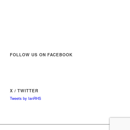
FOLLOW US ON FACEBOOK
X / TWITTER
Tweets by IanRHS