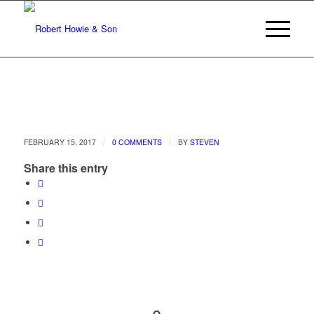
/
/
FEBRUARY 15, 2017
0 COMMENTS
BY
STEVEN
Share this entry