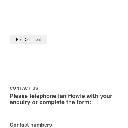
CONTACT US
Please telephone Ian Howie with your
enquiry or complete the form:
Contact numbers