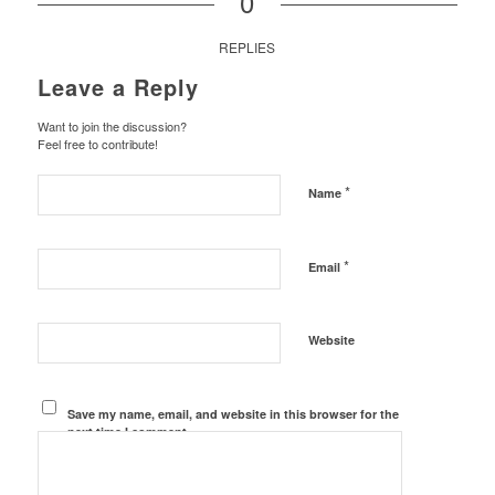
0
REPLIES
Leave a Reply
Want to join the discussion?
Feel free to contribute!
*
Name
*
Email
Website
Save my name, email, and website in this browser for the
next time I comment.