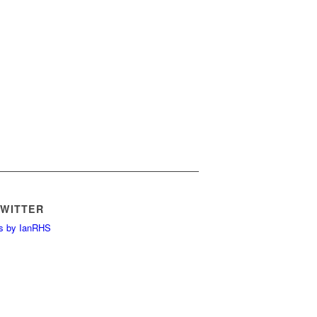
TWITTER
s by IanRHS