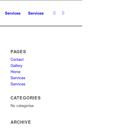
Services
Services
PAGES
Contact
Gallery
Home
Services
Services
CATEGORIES
No categories
ARCHIVE