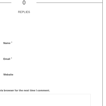
0
REPLIES
*
Name
*
Email
Website
his browser for the next time I comment.