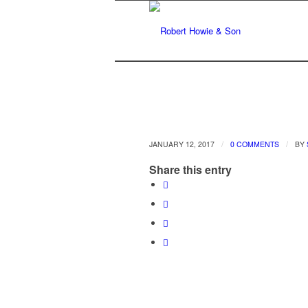
/
/
JANUARY 12, 2017
0 COMMENTS
BY
Share this entry