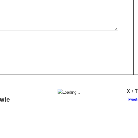
X / 
owie
Tweet