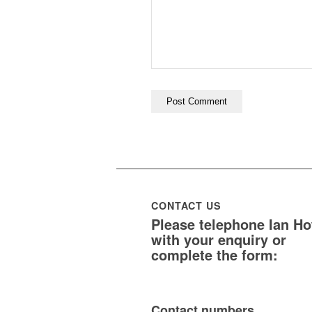
CONTACT US
Please telephone Ian H
with your enquiry or
complete the form:
Contact numbers