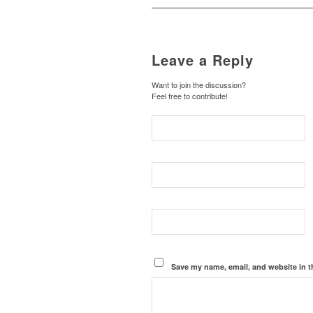
Leave a Reply
Want to join the discussion?
Feel free to contribute!
Save my name, email, and website in t