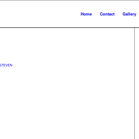
Home
Contact
Gallery
STEVEN