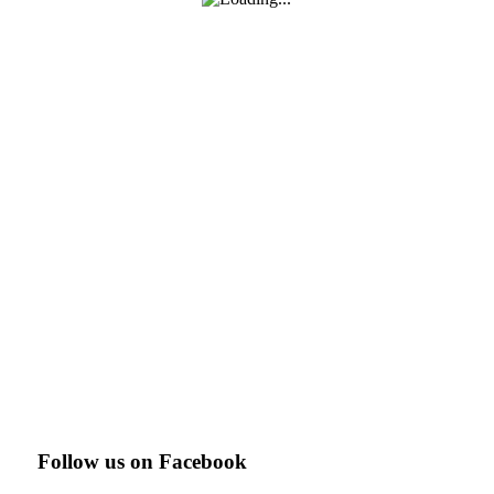
Follow us on Facebook