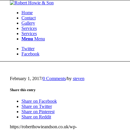
Home
Contact
Gallery
Services
Services
Menu
Menu
Twitter
Facebook
February 1, 2017
/
0 Comments
/
by
steven
Share this entry
Share on Facebook
Share on Twitter
Share on Pinterest
Share on Reddit
https://roberthowieandson.co.uk/wp-