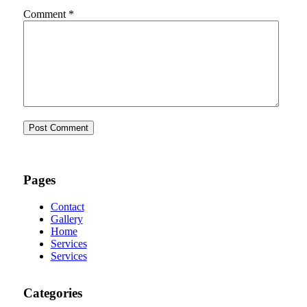
Comment
*
Pages
Contact
Gallery
Home
Services
Services
Categories