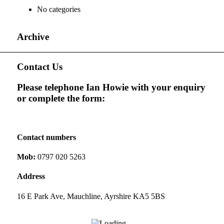
No categories
Archive
Contact Us
Please telephone Ian Howie with your enquiry
or complete the form:
Contact numbers
Mob:
0797 020 5263
Address
16 E Park Ave, Mauchline, Ayrshire KA5 5BS