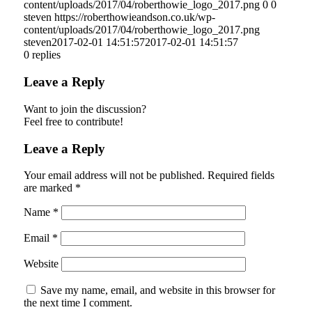
content/uploads/2017/04/roberthowie_logo_2017.png
0
0
steven
https://roberthowieandson.co.uk/wp-
content/uploads/2017/04/roberthowie_logo_2017.png
steven
2017-02-01 14:51:57
2017-02-01 14:51:57
0
replies
Leave a Reply
Want to join the discussion?
Feel free to contribute!
Leave a Reply
Your email address will not be published.
Required fields
are marked
*
Name
*
Email
*
Website
Save my name, email, and website in this browser for
the next time I comment.