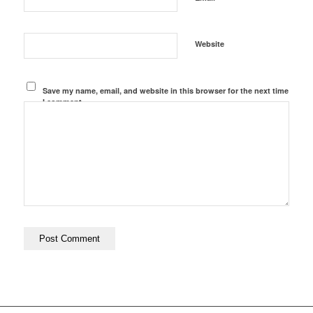
Website
Save my name, email, and website in this browser for the next time
I comment.