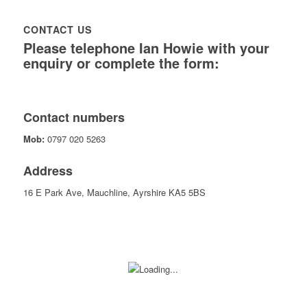
CONTACT US
Please telephone Ian Howie with your
enquiry or complete the form:
Contact numbers
Mob:
0797 020 5263
Address
16 E Park Ave, Mauchline, Ayrshire KA5 5BS