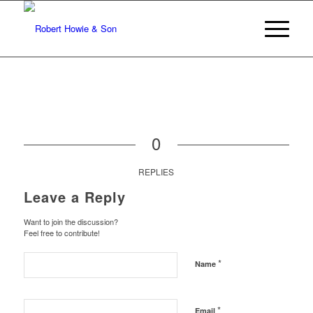
0
REPLIES
Leave a Reply
Want to join the discussion?
Feel free to contribute!
*
Name
*
Email