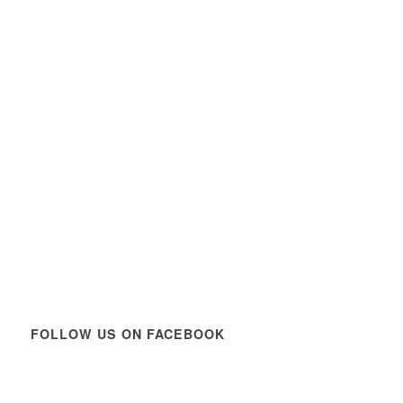
FOLLOW US ON FACEBOOK