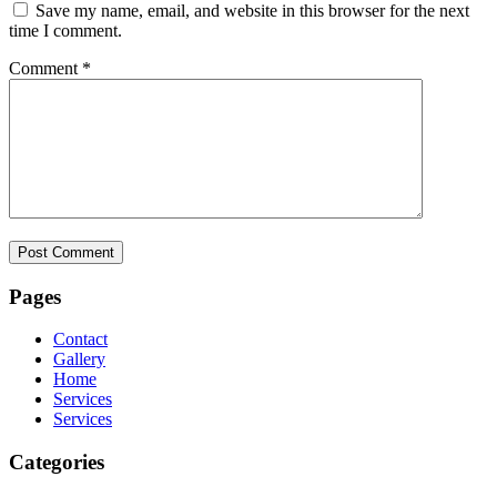
Save my name, email, and website in this browser for the next
time I comment.
Comment
*
Pages
Contact
Gallery
Home
Services
Services
Categories