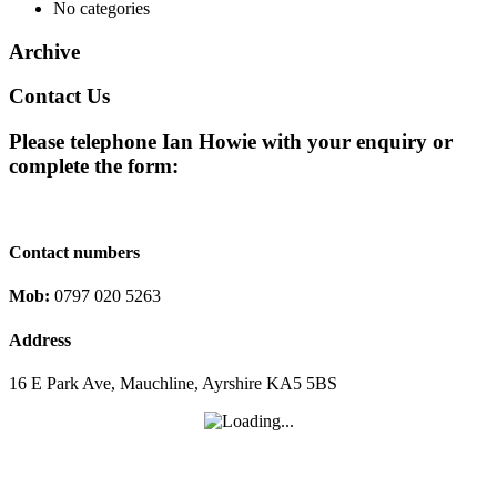
No categories
Archive
Contact Us
Please telephone Ian Howie with your enquiry or
complete the form:
Contact numbers
Mob:
0797 020 5263
Address
16 E Park Ave, Mauchline, Ayrshire KA5 5BS