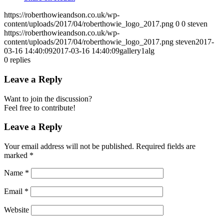
https://roberthowieandson.co.uk/wp-
content/uploads/2017/04/roberthowie_logo_2017.png
0
0
steven
https://roberthowieandson.co.uk/wp-
content/uploads/2017/04/roberthowie_logo_2017.png
steven
2017-
03-16 14:40:09
2017-03-16 14:40:09
gallery1alg
0
replies
Leave a Reply
Want to join the discussion?
Feel free to contribute!
Leave a Reply
Your email address will not be published.
Required fields are
marked
*
Name
*
Email
*
Website