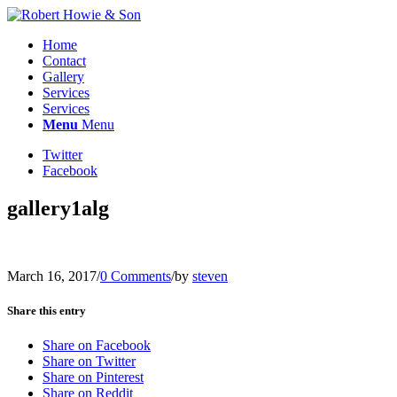
Home
Contact
Gallery
Services
Services
Menu
Menu
Twitter
Facebook
gallery1alg
March 16, 2017
/
0 Comments
/
by
steven
Share this entry
Share on Facebook
Share on Twitter
Share on Pinterest
Share on Reddit