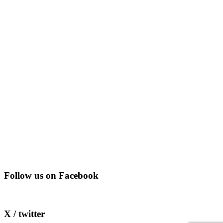
Follow us on Facebook
X / twitter