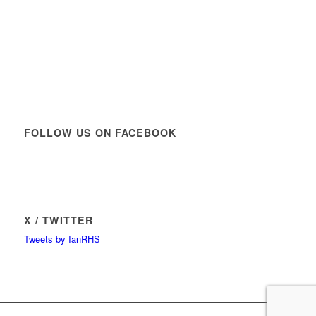
FOLLOW US ON FACEBOOK
X / TWITTER
Tweets by IanRHS