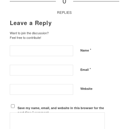
0
REPLIES
Leave a Reply
Want to join the discussion?
Feel free to contribute!
*
Name
*
Email
Website
Save my name, email, and website in this browser for the
next time I comment.