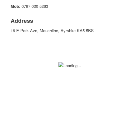
Mob:
0797 020 5263
Address
16 E Park Ave, Mauchline, Ayrshire KA5 5BS