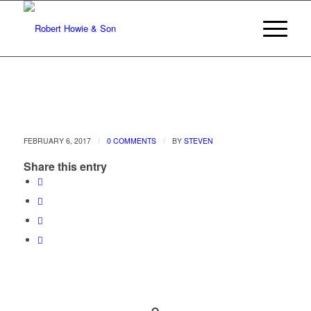
/
/
FEBRUARY 6, 2017
0 COMMENTS
BY
STEVEN
Share this entry