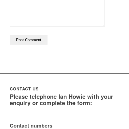
CONTACT US
Please telephone Ian Howie with your
enquiry or complete the form:
Contact numbers