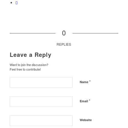
0
REPLIES
Leave a Reply
Want to join the discussion?
Feel free to contribute!
*
Name
*
Email
Website