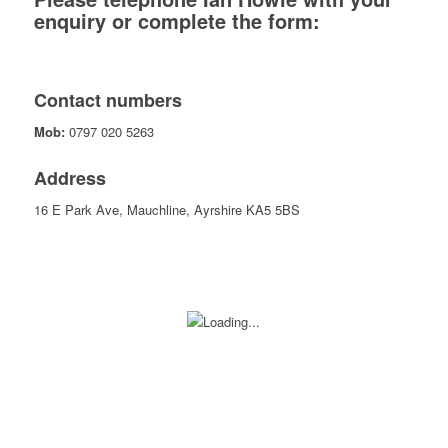
enquiry or complete the form:
Contact numbers
Mob:
0797 020 5263
Address
16 E Park Ave, Mauchline, Ayrshire KA5 5BS