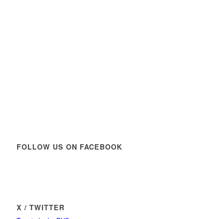
FOLLOW US ON FACEBOOK
X / TWITTER