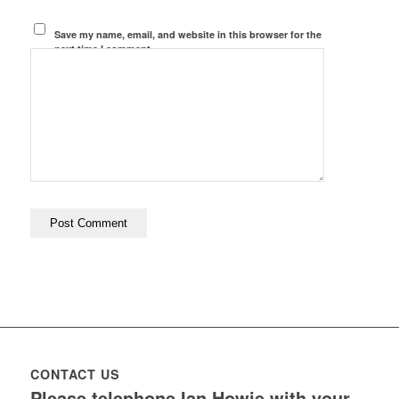
Save my name, email, and website in this browser for the
next time I comment.
CONTACT US
Please telephone Ian Howie with your