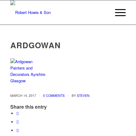
ARDGOWAN
/
/
MARCH 14, 2017
0 COMMENTS
BY
STEVEN
Share this entry